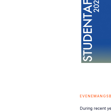
EVENEMANGSB
During recent y