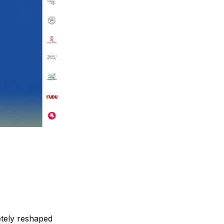
etely reshaped