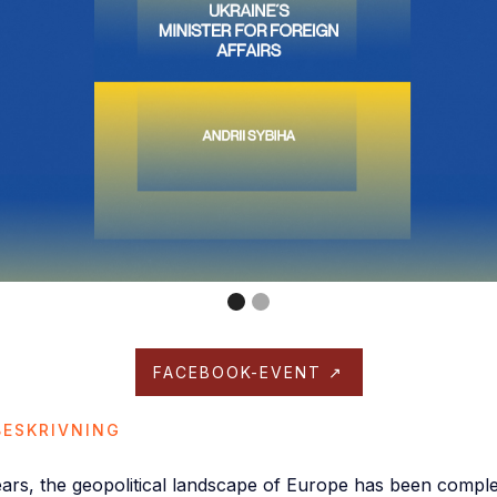
FACEBOOK-EVENT ↗
ESKRIVNING
ears, the geopolitical landscape of Europe has been compl