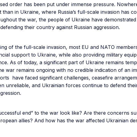
ased order has been put under immense pressure. Nowhere
t than in Ukraine, where Russia’s full-scale invasion has c
oughout the war, the people of Ukraine have demonstrated
n defending their country against Russian aggression.
ning of the full-scale invasion, most EU and NATO member
nancial support to Ukraine, while also providing military equ
nce. As of today, a significant part of Ukraine remains tem
he war remains ongoing with no credible indication of an i
orts have faced significant challenges, ceasefire arrange
n unreliable, and Ukrainian forces continue to defend thei
ggression.
uccessful end” to the war look like? Are there concerns s
ropean allies? And how has the war affected Ukrainian d