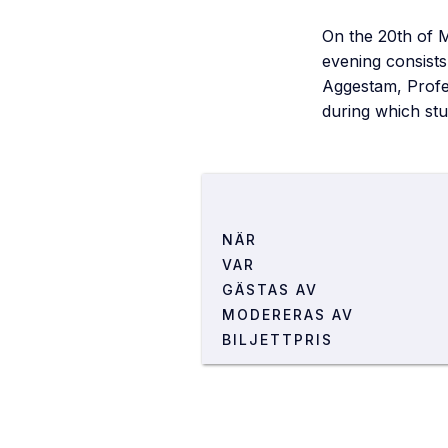
On the 20th of 
evening consists
Aggestam, Profes
during which stu
NÄR
VAR
GÄSTAS AV
LOKAL
MODERERAS AV
ADRESS
BILJETTPRIS