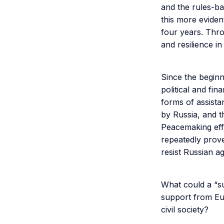
and the rules-b
this more eviden
four years. Thr
and resilience i
Since the begin
political and fi
forms of assista
by Russia, and t
Peacemaking eff
repeatedly prove
resist Russian a
What could a “s
support from Eu
civil society?