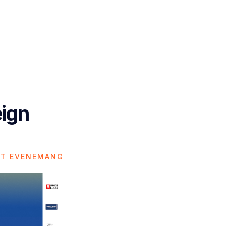
eign
ET EVENEMANG