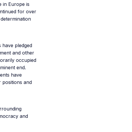
 in Europe is
ontinued for over
 determination
s have pledged
ipment and other
porarily occupied
mminent end.
ments have
r positions and
urrounding
emocracy and