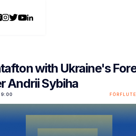
tafton with Ukraine's For
r Andrii Sybiha
19:00
FÖRFLUT