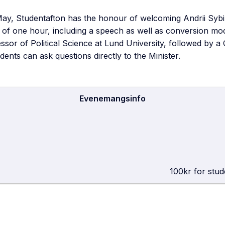
May, Studentafton has the honour of welcoming Andrii Syb
 of one hour, including a speech as well as conversion mo
sor of Political Science at Lund University, followed by a
dents can ask questions directly to the Minister.
Evenemangsinfo
He
100kr for stud