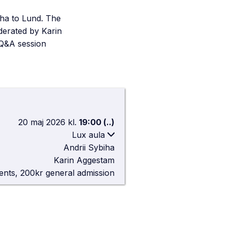
iha to Lund. The
derated by Karin
 Q&A session
20 maj 2026
kl.
19:00
(..)
Lux aula
Andrii Sybiha
Lux aula
Karin Aggestam
lgonavägen 3, 223 62 Lund
ents, 200kr general admission