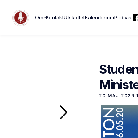
Om
Kontakt
Utskottet
Kalendarium
Podcast
Studen
Ministe
20 MAJ 2026